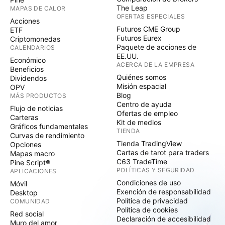
The Leap
MAPAS DE CALOR
OFERTAS ESPECIALES
Acciones
Futuros CME Group
ETF
Futuros Eurex
Criptomonedas
Paquete de acciones de
CALENDARIOS
EE.UU.
Económico
ACERCA DE LA EMPRESA
Beneficios
Quiénes somos
Dividendos
Misión espacial
OPV
Blog
MÁS PRODUCTOS
Centro de ayuda
Flujo de noticias
Ofertas de empleo
Carteras
Kit de medios
Gráficos fundamentales
TIENDA
Curvas de rendimiento
Tienda TradingView
Opciones
Cartas de tarot para traders
Mapas macro
C63 TradeTime
Pine Script®
POLÍTICAS Y SEGURIDAD
APLICACIONES
Condiciones de uso
Móvil
Exención de responsabilidad
Desktop
Política de privacidad
COMUNIDAD
Política de cookies
Red social
Declaración de accesibilidad
Muro del amor