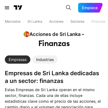
Empiece
Mercados
/
Sri Lanka
/
Acciones
/
Sectores
/
Finanzas
Acciones de Sri
Lanka
Finanzas
Empresas
Industrias
Empresas de Sri Lanka dedicadas
a un sector: finanzas
Estas Empresas de Sri Lanka operan en el mismo
sector, finanzas. Cada una de ellas incluye
estadísticas clave como el precio de las acciones, el
cambio diario y el volumen de negociación para