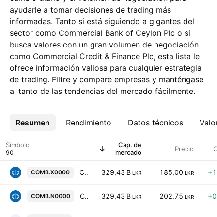
ayudarle a tomar decisiones de trading más
informadas. Tanto si está siguiendo a gigantes del
sector como Commercial Bank of Ceylon Plc o si
busca valores con un gran volumen de negociación
como Commercial Credit & Finance Plc, esta lista le
ofrece información valiosa para cualquier estrategia
de trading. Filtre y compare empresas y manténgase
al tanto de las tendencias del mercado fácilmente.
Resumen
Más
Rendimiento
Datos técnicos
Valo
Símbolo
Cap. de
Precio
C
mercado
Commercial Bank of Ceylon Plc
329,43 B
185,00
+1
COMB.X0000
LKR
LKR
Commercial Bank of Ceylon Plc
329,43 B
202,75
+0
COMB.N0000
LKR
LKR