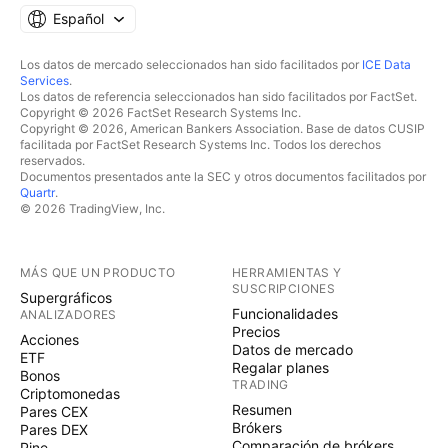
Español
Los datos de mercado seleccionados han sido facilitados por
ICE Data
Services
.
Los datos de referencia seleccionados han sido facilitados por FactSet.
Copyright © 2026 FactSet Research Systems Inc.
Copyright © 2026, American Bankers Association. Base de datos CUSIP
facilitada por FactSet Research Systems Inc. Todos los derechos
reservados.
Documentos presentados ante la SEC y otros documentos facilitados por
Quartr
.
© 2026 TradingView, Inc.
MÁS QUE UN PRODUCTO
HERRAMIENTAS Y
SUSCRIPCIONES
Supergráficos
Funcionalidades
ANALIZADORES
Precios
Acciones
Datos de mercado
ETF
Regalar planes
Bonos
TRADING
Criptomonedas
Resumen
Pares CEX
Brókers
Pares DEX
Comparación de brókers
Pine