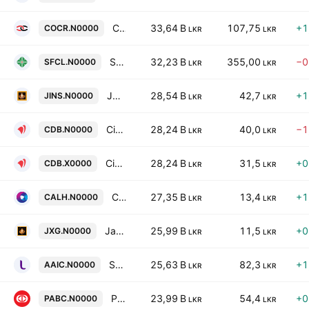
Commercial Credit & Finance Plc
33,64 B
107,75
+1
COCR.N0000
LKR
LKR
Senkadagala Finance PLC
32,23 B
355,00
−0
SFCL.N0000
LKR
LKR
Janashakthi Insurance Company PLC
28,54 B
42,7
+1
JINS.N0000
LKR
LKR
Citizens Development Business Finance Plc
28,24 B
40,0
−1
CDB.N0000
LKR
LKR
Citizens Development Business Finance Plc
28,24 B
31,5
+0
CDB.X0000
LKR
LKR
Capital Alliance Holdings PLC
27,35 B
13,4
+1
CALH.N0000
LKR
LKR
Janashakthi Limited
25,99 B
11,5
+0
JXG.N0000
LKR
LKR
Softlogic Life Insurance PLC
25,63 B
82,3
+1
AAIC.N0000
LKR
LKR
Pan Asia Banking Corporation PLC
23,99 B
54,4
+0
PABC.N0000
LKR
LKR