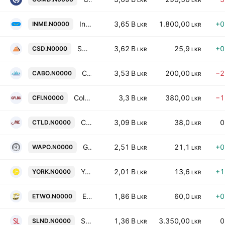
LKR
LKR
InsureMe Insurance Brokers Limited
3,65 B
1.800,00
+0
INME.N0000
LKR
LKR
Seylan Developments Plc
3,62 B
25,9
+0
CSD.N0000
LKR
LKR
Cargo Boat Development Co. Ltd.
3,53 B
200,00
−2
CABO.N0000
LKR
LKR
Colombo Fort Investments PLC
3,3 B
380,00
−1
CFI.N0000
LKR
LKR
CT Land Development Plc
3,09 B
38,0
0
CTLD.N0000
LKR
LKR
Galle Face Capital Partners PLC
2,51 B
21,1
+0
WAPO.N0000
LKR
LKR
York Arcade Holdings PLC
2,01 B
13,6
+1
YORK.N0000
LKR
LKR
Equity Two Ltd.
1,86 B
60,0
+0
ETWO.N0000
LKR
LKR
Serendib Land PLC
1,36 B
3.350,00
0
SLND.N0000
LKR
LKR