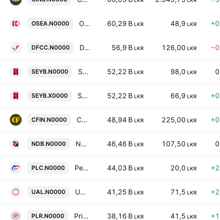
LKR
LKR
Overseas Realty (Ceylon) Plc
60,29 B
48,9
+0
OSEA.N0000
LKR
LKR
DFCC Bank PLC
56,9 B
126,00
−0
DFCC.N0000
LKR
LKR
Seylan Bank PLC
52,22 B
98,0
0
SEYB.N0000
LKR
LKR
Seylan Bank PLC
52,22 B
66,9
+0
SEYB.X0000
LKR
LKR
Central Finance Company PLC
48,94 B
225,00
+0
CFIN.N0000
LKR
LKR
National Development Bank PLC
46,46 B
107,50
0
NDB.N0000
LKR
LKR
People's Leasing & Finance PLC
44,03 B
20,0
+2
PLC.N0000
LKR
LKR
Union Assurance PLC
41,25 B
71,5
+2
UAL.N0000
LKR
LKR
Prime Lands Residencies PLC
38,16 B
41,5
+1
PLR.N0000
LKR
LKR