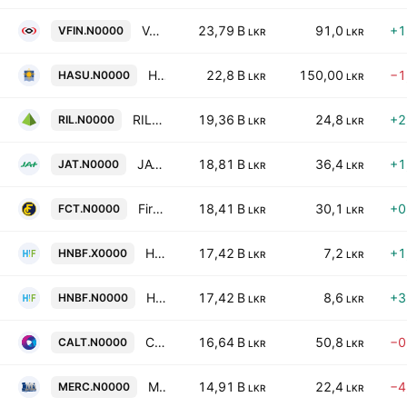
Vallibel Finance Plc
23,79 B
91,0
+1
VFIN.N0000
LKR
LKR
HNB Life PLC
22,8 B
150,00
−1
HASU.N0000
LKR
LKR
RIL Property Plc
19,36 B
24,8
+2
RIL.N0000
LKR
LKR
JAT Holdings Plc
18,81 B
36,4
+1
JAT.N0000
LKR
LKR
First Capital Treasuries PLC
18,41 B
30,1
+0
FCT.N0000
LKR
LKR
HNB Finance Plc
17,42 B
7,2
+1
HNBF.X0000
LKR
LKR
HNB Finance Plc
17,42 B
8,6
+3
HNBF.N0000
LKR
LKR
Capital Alliance PLC
16,64 B
50,8
−0
CALT.N0000
LKR
LKR
Mercantile Investments & Finance PLC
14,91 B
22,4
−4
MERC.N0000
LKR
LKR