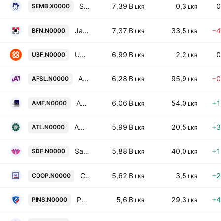
SMB Finance PLC
7,39 B
0,3
0
SEMB.X0000
LKR
LKR
Janashakthi Finance PLC
7,37 B
33,5
−4
BFN.N0000
LKR
LKR
UB Finance PLC
6,99 B
2,2
0
UBF.N0000
LKR
LKR
Abans Finance PLC
6,28 B
95,9
−0
AFSL.N0000
LKR
LKR
Associated Motor Finance Company PLC
6,06 B
54,0
+1
AMF.N0000
LKR
LKR
Amana Takaful PLC
5,99 B
20,5
+3
ATL.N0000
LKR
LKR
Sarvodaya Development Finance PLC
5,88 B
40,0
+1
SDF.N0000
LKR
LKR
Co-operative Insurance Company PLC
5,62 B
3,5
+2
COOP.N0000
LKR
LKR
People's Insurance Plc
5,6 B
29,3
+4
PINS.N0000
LKR
LKR