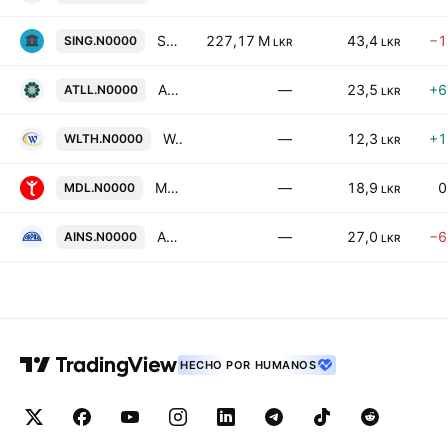
Standard Capital Plc
227,17 M
43,4
−1
SING.N0000
LKR
LKR
Amana Takaful Life PLC
—
23,5
+6
ATLL.N0000
LKR
Wealthtrust Securities PLC
—
12,3
+1
WLTH.N0000
LKR
Myland Developments PLC
—
18,9
0
MDL.N0000
LKR
Arpico Insurance Plc
—
27,0
−6
AINS.N0000
LKR
HECHO POR HUMANOS