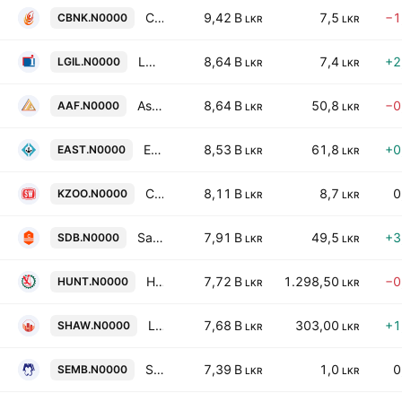
Cargills Bank Ltd
9,42 B
7,5
−1
CBNK.N0000
LKR
LKR
LOLC General Insurance PLC
8,64 B
7,4
+2
LGIL.N0000
LKR
LKR
Asia Asset Finance PLC
8,64 B
50,8
−0
AAF.N0000
LKR
LKR
East West Properties PLC
8,53 B
61,8
+0
EAST.N0000
LKR
LKR
Ceylon Land & Equity PLC
8,11 B
8,7
0
KZOO.N0000
LKR
LKR
Sanasa Developement Bank Plc
7,91 B
49,5
+3
SDB.N0000
LKR
LKR
Hunter & Company PLC
7,72 B
1.298,50
−0
HUNT.N0000
LKR
LKR
Lee Hedges PLC
7,68 B
303,00
+1
SHAW.N0000
LKR
LKR
SMB Finance PLC
7,39 B
1,0
0
SEMB.N0000
LKR
LKR