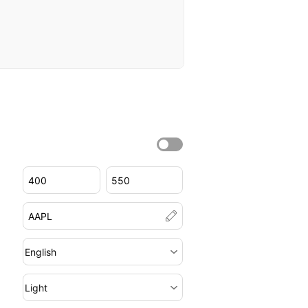
English
Light