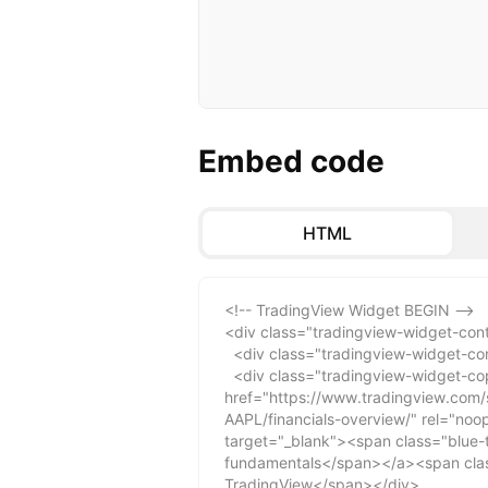
Embed code
HTML