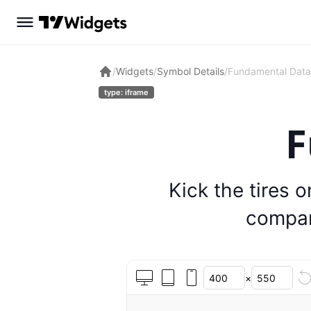
/
Widgets
/
Symbol Details
/
Fundamental Data
type: iframe
F
Kick the tires 
compan
×