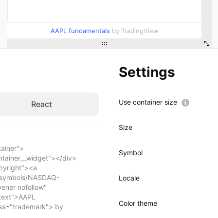
AAPL fundamentals
by TradingView
Settings
Use container size
React
Size
Symbol
Locale
Color theme