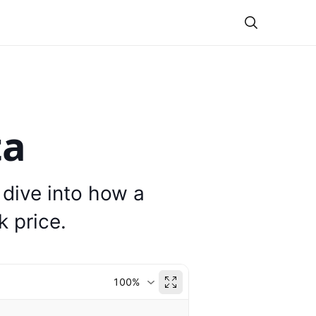
Theme
ta
 dive into how a
 price.
100%