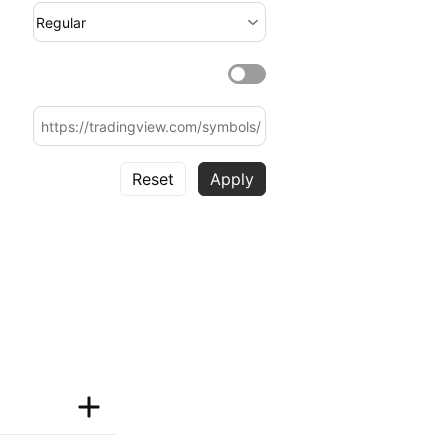
Regular
Reset
Apply