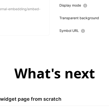
Display mode
Transparent background
Symbol URL
What's next
ll widget page from scratch