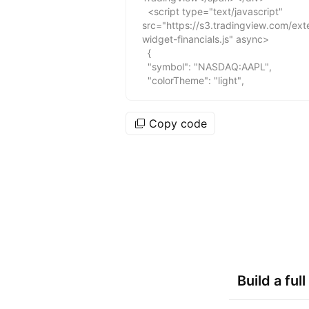
Copy code
Build a fu