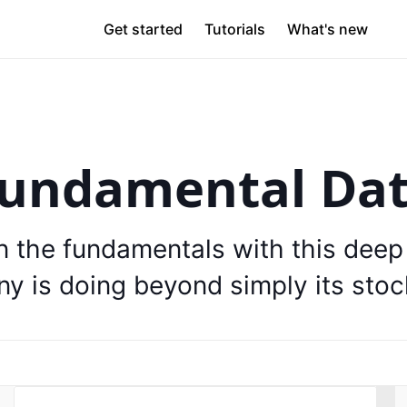
Get started
Tutorials
What's new
undamental Da
on the fundamentals with this deep
y is doing beyond simply its stock