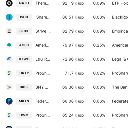
Themes Transatlantic Defense ETF
92,19 K
0,09%
ETP Hol
NATO
USD
iShares Morningstar Small-Cap ETF
86,51 K
0,03%
BlackRoc
ISCB
USD
Strive Small-Cap ETF
82,79 K
0,09%
Empirica
STXK
USD
American Century Small Cap Growth Insights ETF
79,97 K
0,25%
American
ACSG
USD
L&G Russell 2000 US Small Cap Quality UCITS ETF
72,96 K
0,03%
Legal & 
RTWO
USD
ProShares UltraPro Russell2000
71,7 K
0,02%
ProShar
URTY
USD
BNY Mellon US Small Cap Core Equity ETF
69,36 K
0,08%
The Ban
BKSE
USD
Federated Hermes MDT Market Neutral ETF
66,08 K
0,06%
Federate
MKTN
USD
ProShares Ultra Russell2000
65,24 K
0,03%
ProShar
UWM
USD