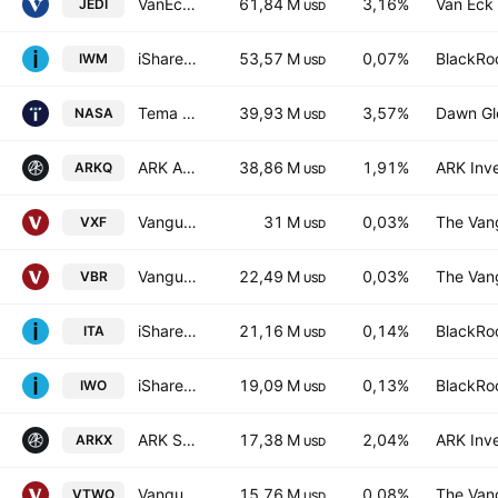
VanEck Space Innovators UCITS ETF Accum A USD
61,84 M
3,16%
Van Eck 
JEDI
USD
iShares Russell 2000 ETF
53,57 M
0,07%
BlackRoc
IWM
USD
Tema Space Innovators ETF
39,93 M
3,57%
Dawn Gl
NASA
USD
ARK Autonomous Technology & Robotics ETF
38,86 M
1,91%
ARK Inv
ARKQ
USD
Vanguard Extended Market ETF
31 M
0,03%
The Vang
VXF
USD
Vanguard Morningstar Small-Cap Value ETF
22,49 M
0,03%
The Vang
VBR
USD
iShares U.S. Aerospace & Defense ETF
21,16 M
0,14%
BlackRoc
ITA
USD
iShares Russell 2000 Growth ETF
19,09 M
0,13%
BlackRoc
IWO
USD
ARK Space & Defense Innovation ETF
17,38 M
2,04%
ARK Inv
ARKX
USD
Vanguard Russell 2000 ETF
15,76 M
0,08%
The Vang
VTWO
USD