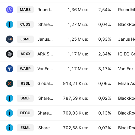
Roundhill Space & Technology ETF
1,36 M
2,54%
Roundhill
MARS
USD
iShares VII PLC - iShares MSCI USA Small Cap CTB Enhanced ESG UCITS ETF Accum.Ptg.Shs USD
1,27 M
0,04%
BlackRoc
CUSS
USD
Janus Henderson Small Cap Growth Alpha ETF
1,25 M
0,33%
Janus H
JSML
USD
ARK Space & Defence Innovation UCITS ETF AccumUSD
1,17 M
2,34%
IQ EQ G
ARXX
USD
VanEck Space ETF
1,17 M
3,17%
Van Eck 
WARP
USD
Global X Russell 2000 ETF
913,21 K
0,06%
Mirae As
RSSL
USD
iShares U.S. SmallCap Equity Factor ETF
787,59 K
0,02%
BlackRoc
SMLF
USD
Shares V PLC - U.S. Aerospace & Defence UCITS ETF AccumUSD
709,03 K
0,13%
BlackRoc
DFCU
USD
iShares ESG Aware MSCI USA Small-Cap ETF
702,58 K
0,02%
BlackRoc
ESML
USD