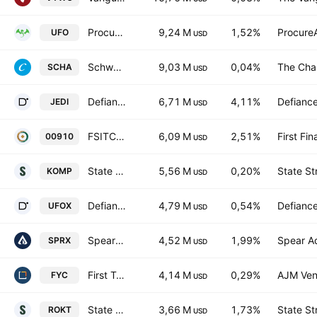
Procure Space ETF
9,24 M
1,52%
Procure
UFO
USD
Schwab U.S. Small-Cap ETF
9,03 M
0,04%
The Cha
SCHA
USD
Defiance Drone and Modern Warfare ETF
6,71 M
4,11%
Defianc
JEDI
USD
FSITC Aerospace & Satellite ETF
6,09 M
2,51%
First Fin
00910
USD
State Street SPDR S&P Kensho New Economies Composite ETF
5,56 M
0,20%
State St
KOMP
USD
Defiance Space and Connective Tech ETF
4,79 M
0,54%
Defianc
UFOX
USD
Spear Alpha ETF
4,52 M
1,99%
Spear A
SPRX
USD
First Trust Small Cap Growth AlphaDEX Fund
4,14 M
0,29%
AJM Ven
FYC
USD
State Street SPDR S&P Kensho Final Frontiers ETF
3,66 M
1,73%
State St
ROKT
USD