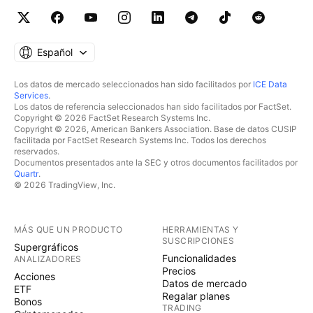
Español
Los datos de mercado seleccionados han sido facilitados por
ICE Data
Services
.
Los datos de referencia seleccionados han sido facilitados por FactSet.
Copyright © 2026 FactSet Research Systems Inc.
Copyright © 2026, American Bankers Association. Base de datos CUSIP
facilitada por FactSet Research Systems Inc. Todos los derechos
reservados.
Documentos presentados ante la SEC y otros documentos facilitados por
Quartr
.
© 2026 TradingView, Inc.
MÁS QUE UN PRODUCTO
HERRAMIENTAS Y
SUSCRIPCIONES
Supergráficos
Funcionalidades
ANALIZADORES
Precios
Acciones
Datos de mercado
ETF
Regalar planes
Bonos
TRADING