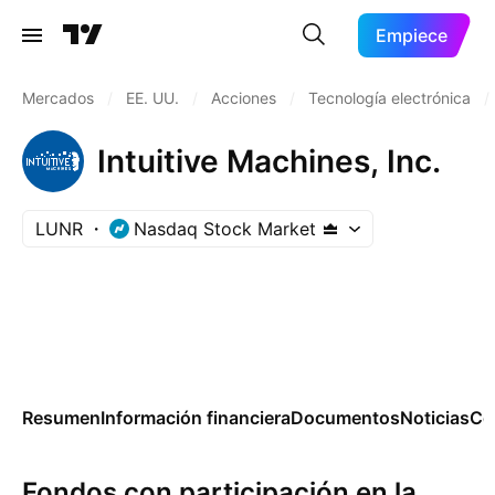
Empiece
Mercados
/
EE. UU.
/
Acciones
/
Tecnología electrónica
/
Intuitive Machines, Inc.
LUNR
Nasdaq Stock Market
Resumen
Información financiera
Documentos
Noticias
Co
Fondos con participación en la