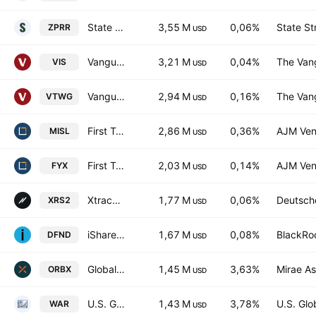
State Street SPDR RUSSELL 2000 U.S. SMALL CAP UCITS ETF Accum Ptg USD
3,55 M
0,06%
State St
ZPRR
USD
Vanguard Industrials ETF
3,21 M
0,04%
The Vang
VIS
USD
Vanguard Russell 2000 Growth ETF
2,94 M
0,16%
The Vang
VTWG
USD
First Trust Indxx Aerospace & Defense ETF
2,86 M
0,36%
AJM Ven
MISL
USD
First Trust Small Cap Core Alphadex Fund
2,03 M
0,14%
AJM Ven
FYX
USD
Xtrackers Russell 2000 UCITS ETF
1,77 M
0,06%
Deutsch
XRS2
USD
iShares Global Aerospace & Defence UCITS ETF Accum- USD
1,67 M
0,08%
BlackRoc
DFND
USD
Global X Space Tech ETF
1,45 M
3,63%
Mirae As
ORBX
USD
U.S. Global Technology and Aerospace & Defense ETF
1,43 M
3,78%
U.S. Glob
WAR
USD