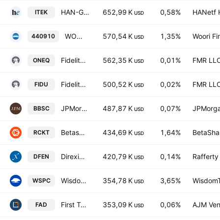
HAN-GINS Tech Megatrend Equal Weight UCITS ETF USD
652,99 K
0,58%
HANetf H
ITEK
USD
WOORI US Aerospace Defense ETF Units
570,54 K
1,35%
Woori Fi
440910
USD
Fidelity Nasdaq Composite Index ETF
562,35 K
0,01%
FMR LL
ONEQ
USD
Fidelity MSCI Industrial Index ETF
500,52 K
0,02%
FMR LL
FIDU
USD
JPMorgan BetaBuilders U.S. Small Cap Equity Fund
487,87 K
0,07%
JPMorga
BBSC
USD
Betashares Space Industry ETF
434,69 K
1,64%
BetaShar
RCKT
USD
Direxion Daily Aerospace & Defense Bull 3X ETF
420,79 K
0,14%
Raffert
DFEN
USD
WisdomTree Space Economy UCITS ETF Accum Shs USD
354,78 K
3,65%
WisdomTr
WSPC
USD
First Trust Multi Cap Growth AlphaDEX Fund
353,09 K
0,06%
AJM Ven
FAD
USD