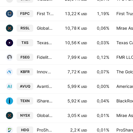
First Trust Bloomberg Space Economy UCITS ETF Accum A USD
13,22 K
1,19%
First Tr
FSPC
USD
Global X Russell 2000 ETF Exchange Traded Fund Units
10,78 K
0,06%
Mirae As
RSSL
USD
Texas Capital Texas Equity Index ETF
10,56 K
0,03%
Texas Ca
TXS
USD
Fidelity Enhanced Small Cap Growth ETF
7,99 K
0,12%
FMR LL
FSEG
USD
Innovator U.S. Small Cap Managed 10 Buffer ETF
7,72 K
0,07%
The Gol
KBFR
USD
Avantis U.S. Quality ETF Shs Avantis US Growth Equity ETF
5,99 K
0,00%
American
AVUQ
USD
iShares Texas Equity ETF
5,92 K
0,04%
BlackRoc
TEXN
USD
Global X NYSE 100 ETF
3,05 K
0,01%
Mirae As
NYSX
USD
ProShares Hedge Replication ETF
2,2 K
0,01%
ProShar
HDG
USD