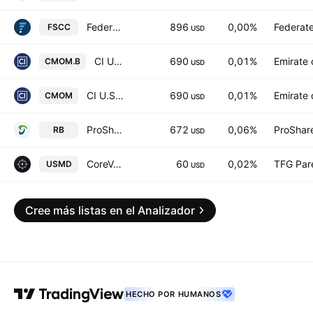
Federated Hermes MDT Small Cap Core ETF
896
0,00%
Federate
FSCC
USD
CI U.S. Enhanced Momentum Index ETF Trust Units -Unhedged-
690
0,01%
Emirate 
CMOM.B
USD
CI U.S. Enhanced Momentum Index ETF Trust Units -Hedged-
690
0,01%
Emirate 
CMOM
USD
ProShares Russell 2000 Dynamic Buffer ETF
672
0,06%
ProShar
RB
USD
CoreValues America First Technology ETF
60
0,02%
TFG Par
USMD
USD
Cree más listas en el Analizador
HECHO POR HUMANOS