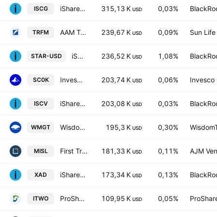
iShares Morningstar Small-Cap Growth ETF
315,13 K
0,03%
BlackRoc
ISCG
USD
AAM Transformers ETF
239,67 K
0,09%
Sun Life 
TRFM
USD
iShares Space Technologies UCITS ETF AccumUSD
236,52 K
1,08%
BlackRoc
STAR-USD
USD
Invesco Russell 2000 UCITS ETF
203,74 K
0,06%
Invesco 
SC0K
USD
iShares Morningstar Small Cap Value ETF
203,08 K
0,03%
BlackRoc
ISCV
USD
WisdomTree Megatrends UCITS ETF Accum USD
195,3 K
0,30%
WisdomTr
WMGT
USD
First Trust Global Funds ICAV - First Trust Indxx Global Aerospace & Defence UCITS ETF Accu A USD
181,33 K
0,11%
AJM Ven
MISL
USD
iShares U.S. Aerospace & Defense Index ETF 1Trust Units
173,34 K
0,13%
BlackRoc
XAD
USD
ProShares Russell 2000 High Income ETF
109,95 K
0,05%
ProShar
ITWO
USD