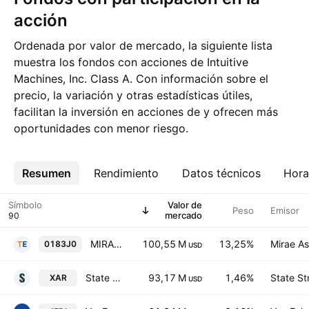
acción
Ordenada por valor de mercado, la siguiente lista
muestra los fondos con acciones de Intuitive
Machines, Inc. Class A. Con información sobre el
precio, la variación y otras estadísticas útiles,
facilitan la inversión en acciones de y ofrecen más
oportunidades con menor riesgo.
Resumen
Más
Rendimiento
Datos técnicos
Hora
Símbolo
Valor de
Peso
Emisor
mercado
MIRAE ASSET TIGER US SPACE TECH ETF Units
100,55 M
13,25%
Mirae As
0183J0
USD
State Street SPDR S&P Aerospace & Defense ETF
93,17 M
1,46%
State St
XAR
USD