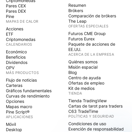
Criptomonedas
Resumen
Pares CEX
Brókers
Pares DEX
Comparación de brókers
Pine
The Leap
MAPAS DE CALOR
OFERTAS ESPECIALES
Acciones
Futuros CME Group
ETF
Futuros Eurex
Criptomonedas
Paquete de acciones de
CALENDARIOS
EE.UU.
Económico
ACERCA DE LA EMPRESA
Beneficios
Quiénes somos
Dividendos
Misión espacial
OPV
Blog
MÁS PRODUCTOS
Centro de ayuda
Flujo de noticias
Ofertas de empleo
Carteras
Kit de medios
Gráficos fundamentales
TIENDA
Curvas de rendimiento
Tienda TradingView
Opciones
Cartas de tarot para traders
Mapas macro
C63 TradeTime
Pine Script®
POLÍTICAS Y SEGURIDAD
APLICACIONES
Condiciones de uso
Móvil
Exención de responsabilidad
Desktop