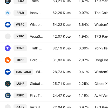
TrueShares Patriot Defense ETF
63,21 K
1,47%
Truemar
FLDZ
USD
Innovator U.S. Small Cap Managed Floor ETF
62,29 K
0,07%
The Gol
RFLR
USD
WisdomTree Space Economy Fund
54,22 K
3,64%
WisdomTr
WSPC
USD
VegaShares SpaceX & Beyond Earth ETF
42,07 K
1,94%
TFG Par
XSPC
X
USD
Truth Social American Next Frontiers ETF
32,19 K
0,39%
Yorkvill
TSNF
USD
Corgi Space & Satellite Communications ETF
31,83 K
2,07%
Corgi In
DIPR
USD
WisdomTree Tech Megatrends UCITS ETF USD
28,73 K
0,61%
WisdomTr
TMGT.USD
USD
Global X Space Tech UCITS ETF
25,71 K
2,25%
Global 
LUNR
USD
First Trust Bloomberg Space Economy ETF
24,47 K
1,19%
AJM Ven
FSPC
USD
VistaShares Space Supercycle ETF
22,04 K
0,97%
TFG Par
GALX
G
USD