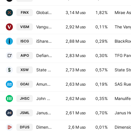
Global X FinTech ETF
3,14 M
1,82%
Mirae As
FINX
USD
Vanguard MSCI International Small Cos Index ETF
2,92 M
0,11%
The Vang
VISM
USD
iShares Morningstar Small-Cap Growth ETF
2,88 M
0,29%
BlackRoc
ISCG
USD
Defiance AI & Power Infrastructure ETF
2,83 M
0,30%
TFG Par
AIPO
USD
State Street SPDR S&P Software & Services ETF
2,73 M
0,57%
State St
XSW
USD
Amundi MSCI Robotics & AI -UCITS ETF Acc- Capitalisation
2,63 M
0,19%
SAS Rue 
GOAI
USD
John Hancock Multifactor Small Cap ETF
2,62 M
0,35%
Manulife
JHSC
USD
Janus Henderson Small Cap Growth Alpha ETF
2,61 M
0,70%
Janus H
JSML
USD
Dimensional U.S. Equity Market ETF
2,6 M
0,01%
Dimensio
DFUS
USD