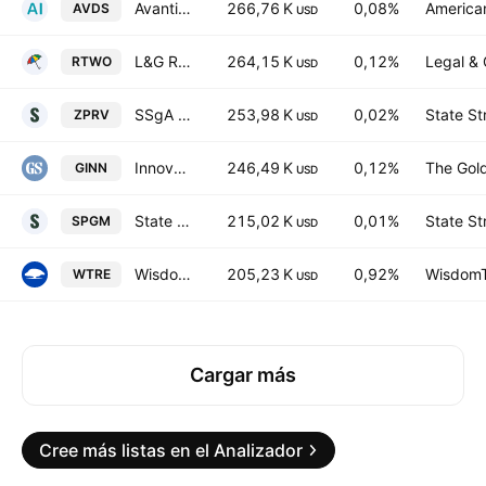
Avantis International Small Cap Equity ETF
266,76 K
0,08%
American
AVDS
USD
L&G Russell 2000 US Small Cap Quality UCITS ETF
264,15 K
0,12%
Legal & 
RTWO
USD
SSgA SPDR ETFs Europe II PLC - State Street SPDR MSCI USA Small Cap Value Weighted UCITS ETF Accum Ptg USD
253,98 K
0,02%
State St
ZPRV
USD
Innovate Equity ETF
246,49 K
0,12%
The Gol
GINN
USD
State Street SPDR Portfolio MSCI Global Stock Market ETF
215,02 K
0,01%
State St
SPGM
USD
WisdomTree New Economy Real Estate UCITS ETF AccumUSD
205,23 K
0,92%
WisdomTr
WTRE
USD
Cargar más
Cree más listas en el Analizador