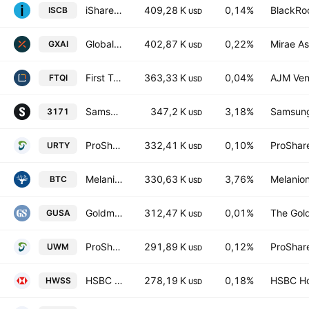
iShares Morningstar Small-Cap ETF
409,28 K
0,14%
BlackRoc
ISCB
USD
Global X Artificial Intelligence ETF Units Exchange Traded Fund
402,87 K
0,22%
Mirae As
GXAI
USD
First Trust Nasdaq BuyWrite Income ETF
363,33 K
0,04%
AJM Ven
FTQI
USD
Samsung ETFs Trust - Samsung Blockchain Technologies ETF
347,2 K
3,18%
Samsung 
3171
USD
ProShares UltraPro Russell2000
332,41 K
0,10%
ProShar
URTY
USD
Melanion Bitcoin Equities UCITS ETF FCP Units
330,63 K
3,76%
Melanion
BTC
USD
Goldman Sachs MarketBeta U.S. 1000 Equity ETF
312,47 K
0,01%
The Gol
GUSA
USD
ProShares Ultra Russell2000
291,89 K
0,12%
ProShar
UWM
USD
HSBC ETFs PLC - HSBC MSCI World Small Cap Screened UCITS ETF Accum USD
278,19 K
0,18%
HSBC Ho
HWSS
USD