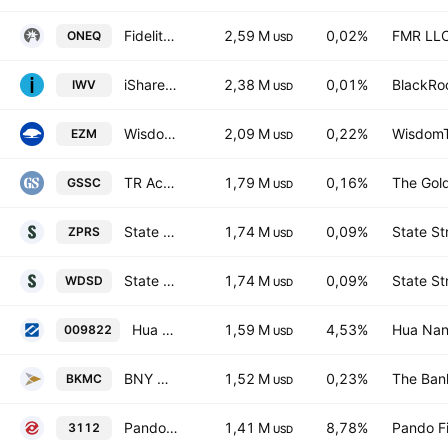
Fidelity Nasdaq Composite Index ETF
2,59 M
0,02%
FMR LL
ONEQ
USD
iShares Russell 3000 ETF
2,38 M
0,01%
BlackRoc
IWV
USD
WisdomTree U.S. MidCap Fund
2,09 M
0,22%
WisdomTr
EZM
USD
TR Activebeta US Small Cap Equity ETF
1,79 M
0,16%
The Gol
GSSC
USD
State Street SPDR MSCI World Small Cap UCITS ETF Accum.Shs USD
1,74 M
0,09%
State St
ZPRS
USD
State Street SPDR MSCI World Small Cap UCITS ETF
1,74 M
0,09%
State St
WDSD
USD
Hua Nan Global Future of Finance Select 30 ETF Units
1,59 M
4,53%
Hua Nan 
009822
USD
BNY Mellon US Mid Cap Core Equity ETF
1,52 M
0,23%
The Ban
BKMC
USD
Pando Blockchain ETF
1,41 M
8,78%
Pando F
3112
USD