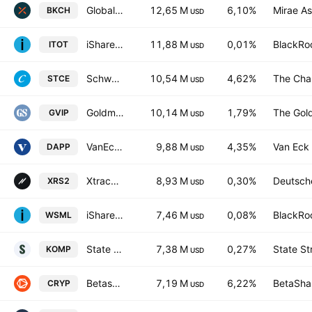
Global X Blockchain ETF
12,65 M
6,10%
Mirae As
BKCH
USD
iShares Core S&P Total U.S. Stock Market ETF
11,88 M
0,01%
BlackRoc
ITOT
USD
Schwab Crypto Thematic Natural Language Processing ETF
10,54 M
4,62%
The Cha
STCE
USD
Goldman Sachs Hedge Industry VIP ETF
10,14 M
1,79%
The Gol
GVIP
USD
VanEck Digital Transformation ETF
9,88 M
4,35%
Van Eck 
DAPP
USD
Xtrackers Russell 2000 UCITS ETF
8,93 M
0,30%
Deutsch
XRS2
USD
iShares MSCI World Small Cap UCITS ETF
7,46 M
0,08%
BlackRoc
WSML
USD
State Street SPDR S&P Kensho New Economies Composite ETF
7,38 M
0,27%
State St
KOMP
USD
Betashares Crypto Innovators ETF
7,19 M
6,22%
BetaShar
CRYP
USD