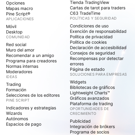
Tienda TradingView
Opciones
Cartas de tarot para traders
Mapas macro
C63 TradeTime
Pine Script®
POLÍTICAS Y SEGURIDAD
APLICACIONES
Condiciones de uso
Móvil
Exención de responsabilidad
Desktop
Política de privacidad
COMUNIDAD
Política de cookies
Red social
Declaración de accesibilidad
Muro del amor
Consejos de seguridad
Recomendar a un amigo
Recompensas por detectar
Programa para creadores
errores
Normas internas
Página de estado
Moderadores
SOLUCIONES PARA EMPRESAS
IDEAS
Widgets
Trading
Bibliotecas de gráficos
Formación
Lightweight Charts™
Selecciones de los editores
Gráficos avanzados
PINE SCRIPT
Plataforma de trading
Indicadores y estrategias
OPORTUNIDADES DE
Wizards
CRECIMIENTO
Autónomos
Publicidad
Espacios de pago
Integración de brókers
Programa de socios