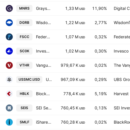
Grayscale Bitcoin Miners ETF
1,33 M
11,90%
Digital 
MNRS
USD
WisdomTree US Quality Dividend Growth UCITS ETF Hedged GBP
1,22 M
2,77%
WisdomTr
DGRB
USD
Federated Hermes MDT Small Cap Core ETF
1,07 M
0,32%
Federate
FSCC
USD
Invesco Russell 2000 UCITS ETF
1,02 M
0,30%
Invesco 
SC0K
USD
Vanguard Russell 3000 ETF
979,67 K
0,02%
The Vang
VTHR
USD
UBS MSCI USA Small Cap Selection UCITS ETF Accum USD
967,09 K
0,29%
UBS Gro
USSMC.USD
USD
Blockchain Technologies ETF
778,4 K
5,19%
Harvest 
HBLK
USD
SEI Select Small Cap ETF
760,45 K
0,13%
SEI Inve
SEIS
USD
iShares U.S. SmallCap Equity Factor ETF
760,28 K
0,02%
BlackRoc
SMLF
USD