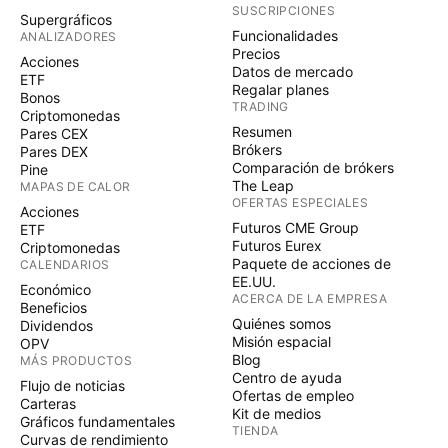
SUSCRIPCIONES
Supergráficos
Funcionalidades
ANALIZADORES
Precios
Acciones
Datos de mercado
ETF
Regalar planes
Bonos
TRADING
Criptomonedas
Resumen
Pares CEX
Brókers
Pares DEX
Comparación de brókers
Pine
The Leap
MAPAS DE CALOR
OFERTAS ESPECIALES
Acciones
Futuros CME Group
ETF
Futuros Eurex
Criptomonedas
Paquete de acciones de
CALENDARIOS
EE.UU.
Económico
ACERCA DE LA EMPRESA
Beneficios
Quiénes somos
Dividendos
Misión espacial
OPV
Blog
MÁS PRODUCTOS
Centro de ayuda
Flujo de noticias
Ofertas de empleo
Carteras
Kit de medios
Gráficos fundamentales
TIENDA
Curvas de rendimiento