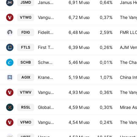
Janus Henderson Small/Mid Cap Growth Alpha ETF
6,91 M
0,64%
Janus H
JSMD
USD
Vanguard Russell 2000 Growth ETF
6,72 M
0,37%
The Vang
VTWG
USD
Fidelity Crypto Industry and Digital Payments ETF
6,48 M
2,59%
FMR LL
FDIG
USD
First Trust Long/Short Equity ETF
6,39 M
0,26%
AJM Ven
FTLS
USD
Schwab U.S. Broad Market ETF
5,46 M
0,01%
The Cha
SCHB
USD
KraneShares Public-Private AI & Technology ETF
5,19 M
1,07%
China In
AGIX
USD
Vanguard Russell 2000 Value ETF
4,93 M
0,36%
The Vang
VTWV
USD
Global X Russell 2000 ETF
4,59 M
0,30%
Mirae As
RSSL
USD
Vanguard U.S. Momentum Factor ETF
4,54 M
0,24%
The Vang
VFMO
USD