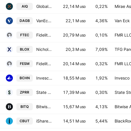
Global X Artificial Intelligence & Technology ETF
22,14 M
0,22%
Mirae As
AIQ
USD
VanEck Crypto and Blockchain Innovators UCITS ETF
22,1 M
4,36%
Van Eck 
DAGB
USD
Fidelity MSCI Information Technology Index ETF
20,79 M
0,10%
FMR LL
FTEC
USD
Nicholas Crypto Income ETF
20,3 M
7,09%
TFG Par
BLOX
USD
Fidelity Enhanced Small Cap Core ETF
20,14 M
0,32%
FMR LL
FESM
USD
Invesco CoinShares Global Blockchain UCITS ETF Accum Shs USD
18,55 M
1,92%
Invesco 
BCHN
USD
State Street SPDR RUSSELL 2000 U.S. SMALL CAP UCITS ETF Accum Ptg USD
17,39 M
0,30%
State St
ZPRR
USD
Bitwise Crypto Industry Innovators ETF
15,67 M
4,13%
Bitwise 
BITQ
USD
iShares Blockchain Technology UCITS ETF Accum Shs USD
14,51 M
5,44%
BlackRoc
CBUT
USD