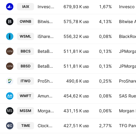
Invesco Artificial Intelligence Enablers UCITS ETF AccumUSD
679,93 K
1,67%
Invesco 
IAIX
USD
Bitwise Bitcoin Standard Corporations ETF
575,78 K
4,13%
Bitwise 
OWNB
USD
iShares MSCI World Small-Cap ETF
556,32 K
0,08%
BlackRoc
WSML
USD
BetaBuilders US Small Cap Equity UCITS ETF AccumUSD
511,81 K
0,13%
JPMorga
BBCS
USD
BetaBuilders US Small Cap Equity UCITS ETF USD
511,81 K
0,13%
JPMorga
BBSD
USD
ProShares Russell 2000 High Income ETF
490,6 K
0,25%
ProShar
ITWO
USD
Amundi MSCI World Small Cap ESG Broad Transition UCITS ETF Accum USD
454,62 K
0,08%
SAS Rue 
WMFT
USD
Morgan Stanley Pathway Small-Mid Cap Equity ETF
431,15 K
0,06%
Morgan 
MSSM
USD
Clockwise U.S. Core Equity ETF
427,51 K
2,77%
TFG Par
TIME
USD