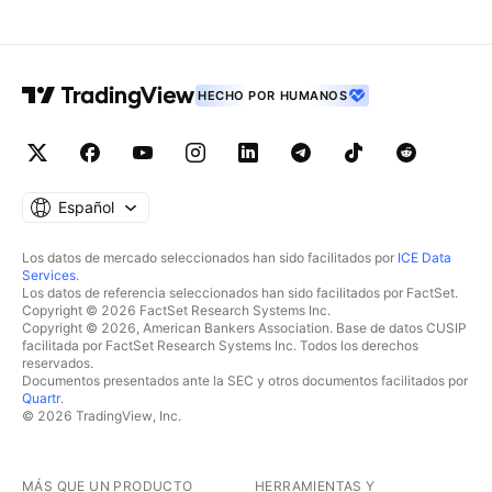
HECHO POR HUMANOS
Español
Los datos de mercado seleccionados han sido facilitados por
ICE Data
Services
.
Los datos de referencia seleccionados han sido facilitados por FactSet.
Copyright © 2026 FactSet Research Systems Inc.
Copyright © 2026, American Bankers Association. Base de datos CUSIP
facilitada por FactSet Research Systems Inc. Todos los derechos
reservados.
Documentos presentados ante la SEC y otros documentos facilitados por
Quartr
.
© 2026 TradingView, Inc.
MÁS QUE UN PRODUCTO
HERRAMIENTAS Y