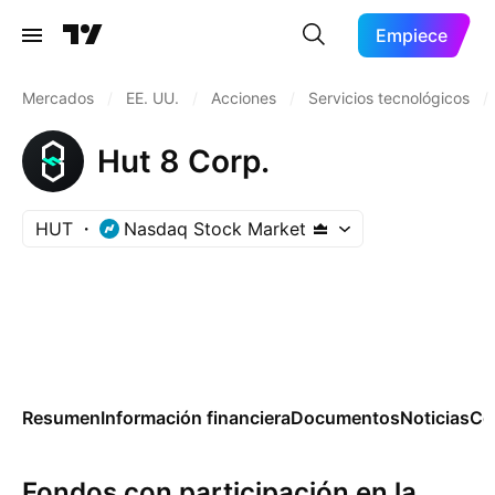
Empiece
Mercados
/
EE. UU.
/
Acciones
/
Servicios tecnológicos
/
Hut 8 Corp.
HUT
Nasdaq Stock Market
Resumen
Información financiera
Documentos
Noticias
Co
Fondos con participación en la