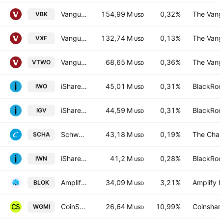
Vanguard Morningstar Small-Cap Growth ETF
154,99 M
0,32%
The Vang
VBK
USD
Vanguard Extended Market ETF
132,74 M
0,13%
The Vang
VXF
USD
Vanguard Russell 2000 ETF
68,65 M
0,36%
The Vang
VTWO
USD
iShares Russell 2000 Growth ETF
45,01 M
0,31%
BlackRoc
IWO
USD
iShares Expanded Tech-Software Sector ETF
44,59 M
0,31%
BlackRoc
IGV
USD
Schwab U.S. Small-Cap ETF
43,18 M
0,19%
The Cha
SCHA
USD
iShares Russell 2000 Value ETF
41,2 M
0,28%
BlackRoc
IWN
USD
Amplify Blockchain Technology ETF
34,09 M
3,21%
Amplify 
BLOK
USD
CoinShares Bitcoin Mining ETF
26,64 M
10,99%
Coinshar
WGMI
USD