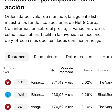
acción
Ordenada por valor de mercado, la siguiente lista
muestra los fondos con acciones de Hut 8 Corp..
Con información sobre el precio, la variación y otras
estadísticas útiles, facilitan la inversión en acciones
de y ofrecen más oportunidades con menor riesgo.
Resumen
Más
Rendimiento
Datos técnicos
Hora
Símbolo
Valor de
Peso
Emisor
mercado
Vanguard Morningstar Total Stock Market ETF
371,49 M
0,02%
The Vang
VTI
USD
iShares Russell 2000 ETF
238,95 M
0,29%
BlackRoc
IWM
USD
Vanguard Information Technology ETF
170,52 M
0,10%
The Vang
VGT
USD