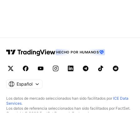
HECHO POR HUMANOS
Español
Los datos de mercado seleccionados han sido facilitados por
ICE Data
Services
.
Los datos de referencia seleccionados han sido facilitados por FactSet.
Copyright © 2026 FactSet Research Systems Inc.
Copyright © 2026, American Bankers Association. Base de datos CUSIP
facilitada por FactSet Research Systems Inc. Todos los derechos
reservados.
Documentos presentados ante la SEC y otros documentos facilitados por
Quartr
.