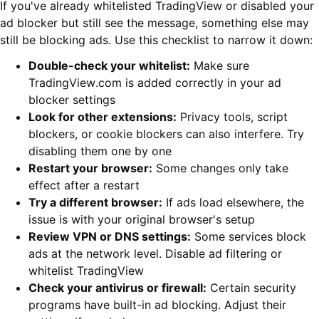
If you've already whitelisted TradingView or disabled your
ad blocker but still see the message, something else may
still be blocking ads. Use this checklist to narrow it down:
Double-check your whitelist:
Make sure
TradingView.com is added correctly in your ad
blocker settings
Look for other extensions:
Privacy tools, script
blockers, or cookie blockers can also interfere. Try
disabling them one by one
Restart your browser:
Some changes only take
effect after a restart
Try a different browser:
If ads load elsewhere, the
issue is with your original browser's setup
Review VPN or DNS settings:
Some services block
ads at the network level. Disable ad filtering or
whitelist TradingView
Check your antivirus or firewall:
Certain security
programs have built-in ad blocking. Adjust their