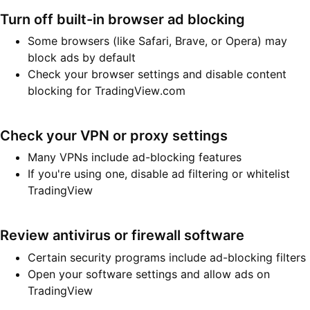
Turn off built-in browser ad blocking
Some browsers (like Safari, Brave, or Opera) may
block ads by default
Check your browser settings and disable content
blocking for TradingView.com
Check your VPN or proxy settings
Many VPNs include ad-blocking features
If you're using one, disable ad filtering or whitelist
TradingView
Review antivirus or firewall software
Certain security programs include ad-blocking filters
Open your software settings and allow ads on
TradingView