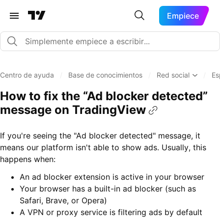
Empiece
Centro de ayuda
/
Base de conocimientos
/
Red social
/
Es
How to fix the “Ad blocker detected”
message on TradingView
If you're seeing the "Ad blocker detected" message, it
means our platform isn't able to show ads. Usually, this
happens when:
An ad blocker extension is active in your browser
Your browser has a built-in ad blocker (such as
Safari, Brave, or Opera)
A VPN or proxy service is filtering ads by default