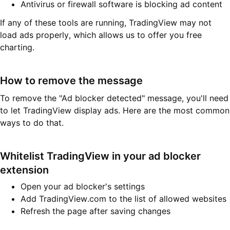
Antivirus or firewall software is blocking ad content
If any of these tools are running, TradingView may not
load ads properly, which allows us to offer you free
charting.
How to remove the message
To remove the "Ad blocker detected" message, you'll need
to let TradingView display ads. Here are the most common
ways to do that.
Whitelist TradingView in your ad blocker
extension
Open your ad blocker's settings
Add TradingView.com to the list of allowed websites
Refresh the page after saving changes