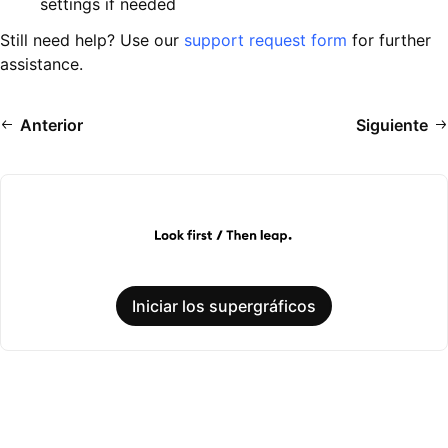
settings if needed
Still need help? Use our
support request form
for further
assistance.
Anterior
Siguiente
Iniciar los supergráficos