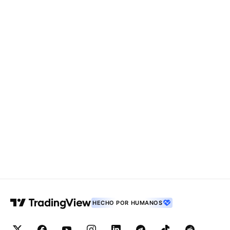
HECHO POR HUMANOS