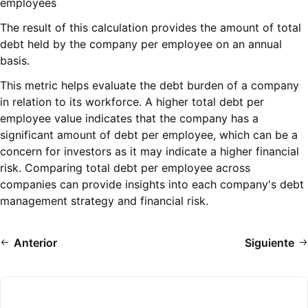
employees
The result of this calculation provides the amount of total
debt held by the company per employee on an annual
basis.
This metric helps evaluate the debt burden of a company
in relation to its workforce. A higher total debt per
employee value indicates that the company has a
significant amount of debt per employee, which can be a
concern for investors as it may indicate a higher financial
risk. Comparing total debt per employee across
companies can provide insights into each company's debt
management strategy and financial risk.
Anterior
Siguiente