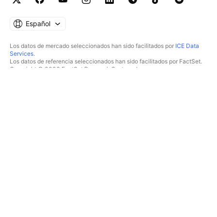
Español
Los datos de mercado seleccionados han sido facilitados por
ICE Data
Services
.
Los datos de referencia seleccionados han sido facilitados por FactSet.
Copyright © 2026 FactSet Research Systems Inc.
Copyright © 2026, American Bankers Association. Base de datos CUSIP
facilitada por FactSet Research Systems Inc. Todos los derechos
reservados.
Documentos presentados ante la SEC y otros documentos facilitados por
Quartr
.
© 2026 TradingView, Inc.
MÁS QUE UN PRODUCTO
HERRAMIENTAS Y
SUSCRIPCIONES
Supergráficos
Funcionalidades
ANALIZADORES
Precios
Acciones
Datos de mercado
ETF
Regalar planes
Bonos
TRADING
Criptomonedas
Resumen
Pares CEX