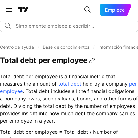
Empiece
Centro de ayuda
/
Base de conocimientos
/
Información financi
Total debt per employee
Total debt per employee is a financial metric that
measures the amount of
total debt
held by a company
per
employee
. Total debt includes all the financial obligations
a company owes, such as loans, bonds, and other forms of
debt. Dividing the total debt by the number of employees
provides insight into how much debt the company carries
per employee in a year.
Total debt per employee = Total debt / Number of