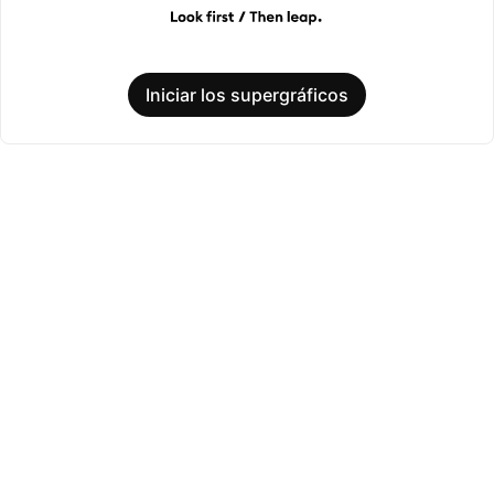
Iniciar los supergráficos