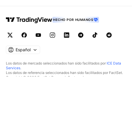
HECHO POR HUMANOS
Español
Los datos de mercado seleccionados han sido facilitados por
ICE Data
Services
.
Los datos de referencia seleccionados han sido facilitados por FactSet.
Copyright © 2026 FactSet Research Systems Inc.
Copyright © 2026, American Bankers Association. Base de datos CUSIP
facilitada por FactSet Research Systems Inc. Todos los derechos
reservados.
Documentos presentados ante la SEC y otros documentos facilitados por
Quartr
.
© 2026 TradingView, Inc.
MÁS QUE UN PRODUCTO
HERRAMIENTAS Y
SUSCRIPCIONES
Supergráficos