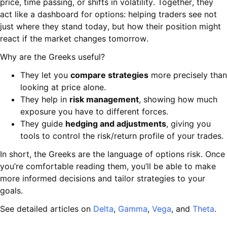
price, time passing, or shifts in volatility. Together, they
act like a dashboard for options: helping traders see not
just where they stand today, but how their position might
react if the market changes tomorrow.
Why are the Greeks useful?
They let you
compare strategies
more precisely than
looking at price alone.
They help in
risk management
, showing how much
exposure you have to different forces.
They guide
hedging and adjustments
, giving you
tools to control the risk/return profile of your trades.
In short, the Greeks are the language of options risk. Once
you’re comfortable reading them, you’ll be able to make
more informed decisions and tailor strategies to your
goals.
See detailed articles on
Delta
,
Gamma
,
Vega
, and
Theta
.