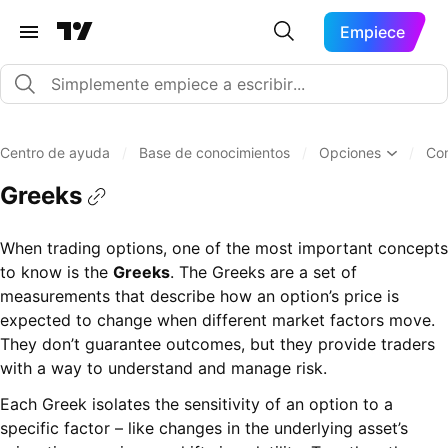
Empiece
Centro de ayuda
/
Base de conocimientos
/
Opciones
/
Co
Greeks
When trading options, one of the most important concepts
to know is the
Greeks
. The Greeks are a set of
measurements that describe how an option’s price is
expected to change when different market factors move.
They don’t guarantee outcomes, but they provide traders
with a way to understand and manage risk.
Each Greek isolates the sensitivity of an option to a
specific factor – like changes in the underlying asset’s