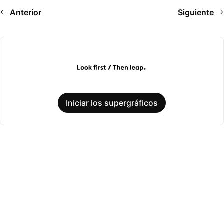
Anterior
Siguiente
Iniciar los supergráficos