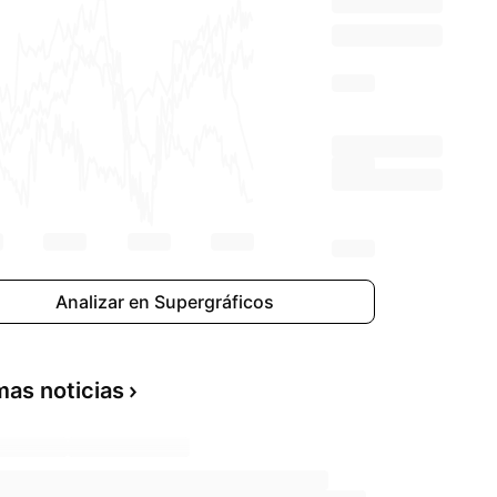
Analizar en Supergráficos
mas noticias