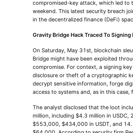
compromised-key attack, which led to th
weekend. This latest security breach joi
in the decentralized finance (DeFi) spac
Gravity Bridge Hack Traced To Signing
On Saturday, May 31st, blockchain sleut
Bridge might have been exploited throu
compromise. For context, a signing key
disclosure or theft of a cryptographic ke
decrypt sensitive information, forge dig
access to systems and, as in this case, 
The analyst disclosed that the loot inc
million, including $4.3 million in USDC
$553,000, $434,000 in USDT, and 14.1
$64,000. According to security firm Pe