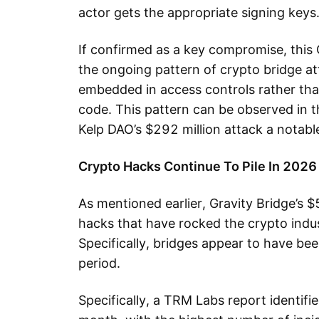
actor gets the appropriate signing keys
If confirmed as a key compromise, this 
the ongoing pattern of crypto bridge at
embedded in access controls rather tha
code. This pattern can be observed in th
Kelp DAO’s $292 million attack a notable
Crypto Hacks Continue To Pile In 2026
As mentioned earlier, Gravity Bridge’s $5
hacks that have rocked the crypto indus
Specifically, bridges appear to have been
period.
Specifically, a TRM Labs report identif