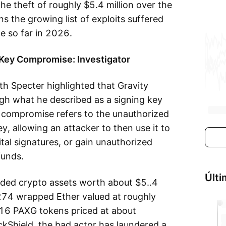
e theft of roughly $5.4 million over the
ns the growing list of exploits suffered
e so far in 2026.
 Key Compromise: Investigator
h Specter highlighted that Gravity
gh what he described as a signing key
 compromise refers to the unauthorized
y, allowing an attacker to then use it to
ital signatures, or gain unauthorized
funds.
Últi
luded crypto assets worth about $5..4
, 274 wrapped Ether valued at roughly
6 PAXG tokens priced at about
ckShield, the bad actor has laundered a