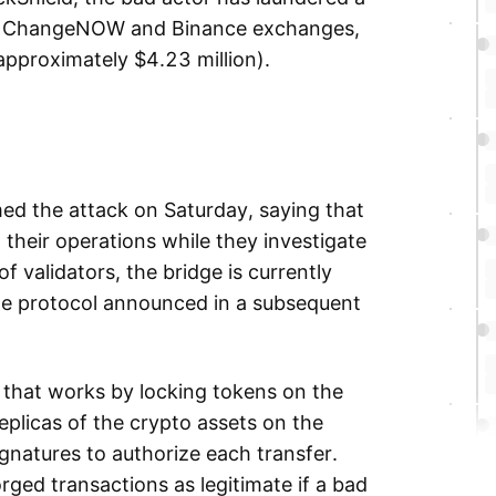
the ChangeNOW and Binance exchanges,
approximately $4.23 million).
ed the attack on Saturday, saying that
 their operations while they investigate
of validators, the bridge is currently
the protocol announced in a subsequent
l that works by locking tokens on the
plicas of the crypto assets on the
gnatures to authorize each transfer.
rged transactions as legitimate if a bad