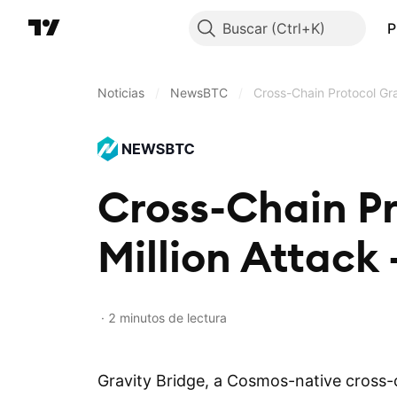
Buscar
P
Noticias
/
NewsBTC
/
Cross-Chain Protocol Gra
Cross-Chain Pr
Million Attack
2 minutos de lectura
Gravity Bridge, a Cosmos-native cross-c