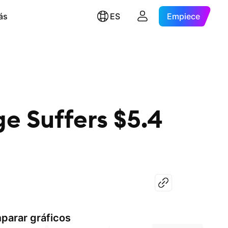
ás
ES
Empiece
e Suffers $5.4
parar gráficos