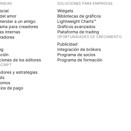
NIDAD
SOLUCIONES PARA EMPRESAS
ocial
Widgets
del amor
Bibliotecas de gráficos
endar a un amigo
Lightweight Charts™
ama para creadores
Gráficos avanzados
s internas
Plataforma de trading
radores
OPORTUNIDADES DE CRECIMIENTO
Publicidad
ng
Integración de brókers
ción
Programa de socios
ciones de los editores
Programa de formación
SCRIPT
adores y estrategias
ds
nomos
ios de pago