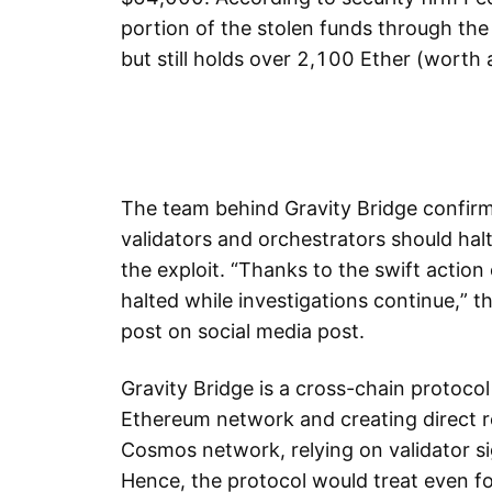
portion of the stolen funds through 
but still holds over 2,100 Ether (worth 
The team behind Gravity Bridge confirm
validators and orchestrators should halt
the exploit. “Thanks to the swift action 
halted while investigations continue,” 
post on social media post.
Gravity Bridge is a cross-chain protoco
Ethereum network and creating direct re
Cosmos network, relying on validator si
Hence, the protocol would treat even fo