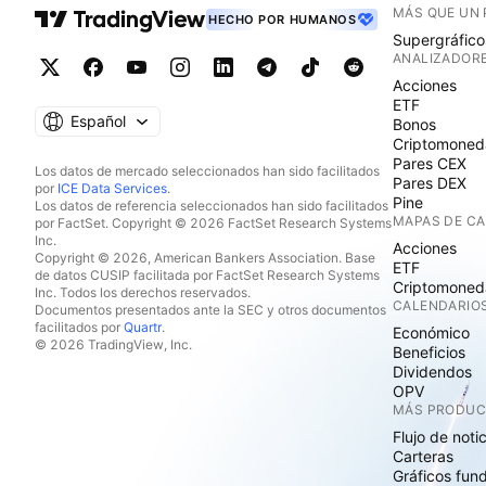
MÁS QUE UN
HECHO POR HUMANOS
Supergráfico
ANALIZADOR
Acciones
ETF
Español
Bonos
Criptomoned
Pares CEX
Los datos de mercado seleccionados han sido facilitados
Pares DEX
por
ICE Data Services
.
Pine
Los datos de referencia seleccionados han sido facilitados
MAPAS DE C
por FactSet. Copyright © 2026 FactSet Research Systems
Inc.
Acciones
Copyright © 2026, American Bankers Association. Base
ETF
de datos CUSIP facilitada por FactSet Research Systems
Criptomoned
Inc. Todos los derechos reservados.
CALENDARIO
Documentos presentados ante la SEC y otros documentos
facilitados por
Quartr
.
Económico
© 2026 TradingView, Inc.
Beneficios
Dividendos
OPV
MÁS PRODU
Flujo de noti
Carteras
Gráficos fun