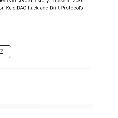
ents in crypto history. These attacks
on Kelp DAO hack and Drift Protocol’s