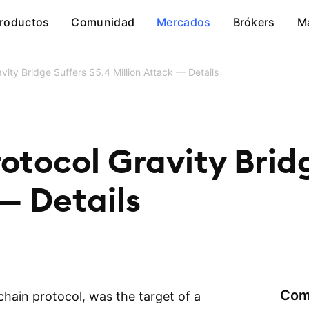
roductos
Comunidad
Mercados
Brókers
M
vity Bridge Suffers $5.4 Million Attack — Details
otocol Gravity Bridg
 — Details
Com
hain protocol, was the target of a