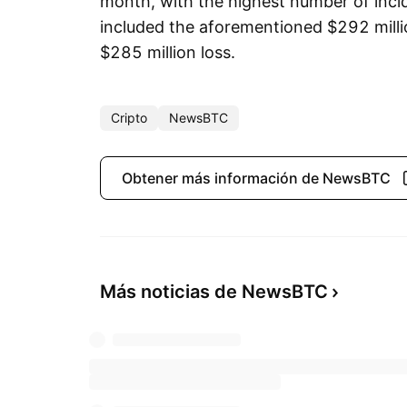
month, with the highest number of incid
included the aforementioned $292 milli
$285 million loss.
Cripto
NewsBTC
Obtener más información de NewsBTC
Más noticias de NewsBTC