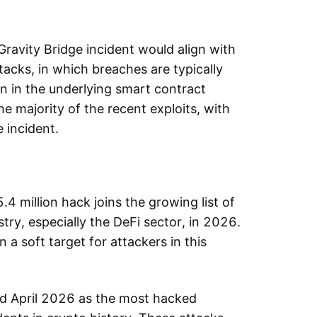
.
Gravity Bridge incident would align with
tacks, in which breaches are typically
n in the underlying smart contract
e majority of the recent exploits, with
 incident.
.4 million hack joins the growing list of
try, especially the DeFi sector, in 2026.
 a soft target for attackers in this
ied April 2026 as the most hacked