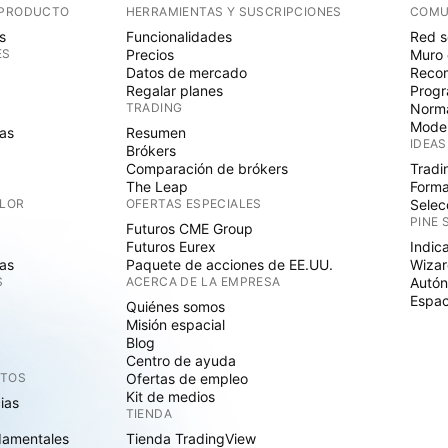
 PRODUCTO
HERRAMIENTAS Y SUSCRIPCIONES
COMU
s
Funcionalidades
Red s
ES
Precios
Muro 
Datos de mercado
Recom
Regalar planes
Progr
TRADING
Norma
Mode
as
Resumen
IDEAS
Brókers
Comparación de brókers
Tradi
The Leap
Forma
ALOR
OFERTAS ESPECIALES
Selec
PINE 
Futuros CME Group
Futuros Eurex
Indic
as
Paquete de acciones de EE.UU.
Wizar
S
ACERCA DE LA EMPRESA
Autó
Espac
Quiénes somos
Misión espacial
Blog
Centro de ayuda
CTOS
Ofertas de empleo
Kit de medios
cias
TIENDA
damentales
Tienda TradingView